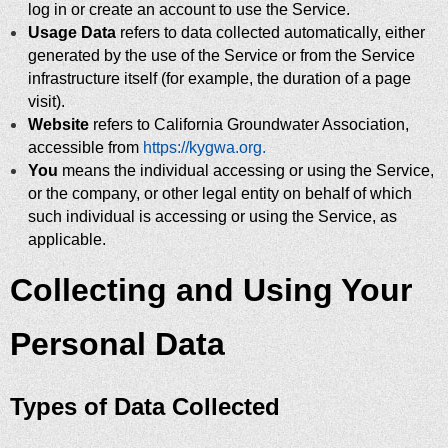
log in or create an account to use the Service.
Usage Data
refers to data collected automatically, either
generated by the use of the Service or from the Service
infrastructure itself (for example, the duration of a page
visit).
Website
refers to California Groundwater Association,
accessible from
https://kygwa.org.
You
means the individual accessing or using the Service,
or the company, or other legal entity on behalf of which
such individual is accessing or using the Service, as
applicable.
Collecting and Using Your
Personal Data
Types of Data Collected