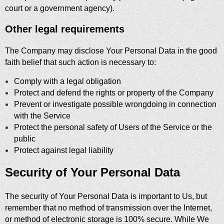
court or a government agency).
Other legal requirements
The Company may disclose Your Personal Data in the good
faith belief that such action is necessary to:
Comply with a legal obligation
Protect and defend the rights or property of the Company
Prevent or investigate possible wrongdoing in connection
with the Service
Protect the personal safety of Users of the Service or the
public
Protect against legal liability
Security of Your Personal Data
The security of Your Personal Data is important to Us, but
remember that no method of transmission over the Internet,
or method of electronic storage is 100% secure. While We