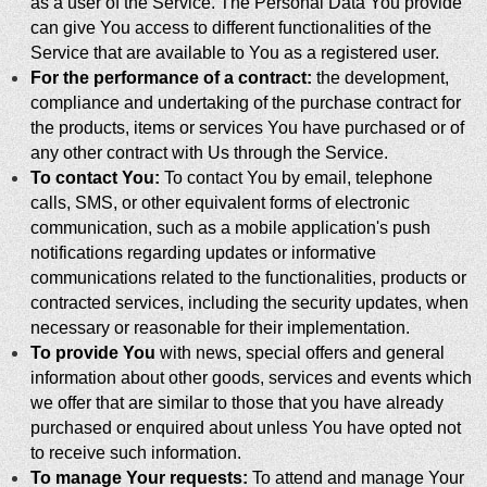
as a user of the Service. The Personal Data You provide
can give You access to different functionalities of the
Service that are available to You as a registered user.
For the performance of a contract:
the development,
compliance and undertaking of the purchase contract for
the products, items or services You have purchased or of
any other contract with Us through the Service.
To contact You:
To contact You by email, telephone
calls, SMS, or other equivalent forms of electronic
communication, such as a mobile application's push
notifications regarding updates or informative
communications related to the functionalities, products or
contracted services, including the security updates, when
necessary or reasonable for their implementation.
To provide You
with news, special offers and general
information about other goods, services and events which
we offer that are similar to those that you have already
purchased or enquired about unless You have opted not
to receive such information.
To manage Your requests:
To attend and manage Your