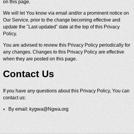
on this page.
We will let You know via email and/or a prominent notice on
Our Service, prior to the change becoming effective and
update the "Last updated" date at the top of this Privacy
Policy.
You are advised to review this Privacy Policy periodically for
any changes. Changes to this Privacy Policy are effective
when they are posted on this page.
Contact Us
If you have any questions about this Privacy Policy, You can
contact us:
By email: kygwa@Ngwa.org