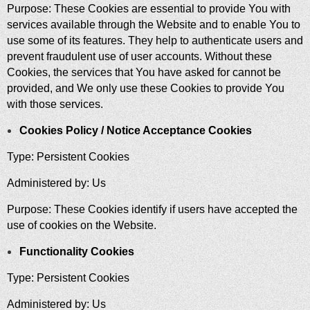
Purpose: These Cookies are essential to provide You with
services available through the Website and to enable You to
use some of its features. They help to authenticate users and
prevent fraudulent use of user accounts. Without these
Cookies, the services that You have asked for cannot be
provided, and We only use these Cookies to provide You
with those services.
Cookies Policy / Notice Acceptance Cookies
Type: Persistent Cookies
Administered by: Us
Purpose: These Cookies identify if users have accepted the
use of cookies on the Website.
Functionality Cookies
Type: Persistent Cookies
Administered by: Us