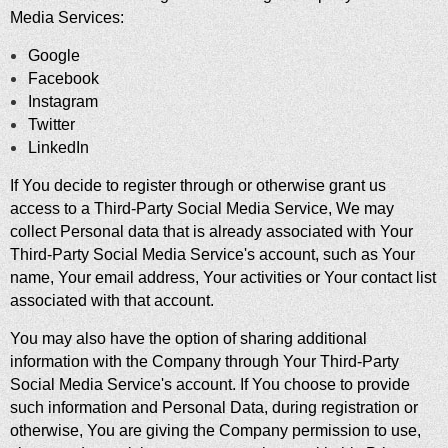
Media Services:
Google
Facebook
Instagram
Twitter
LinkedIn
If You decide to register through or otherwise grant us
access to a Third-Party Social Media Service, We may
collect Personal data that is already associated with Your
Third-Party Social Media Service's account, such as Your
name, Your email address, Your activities or Your contact list
associated with that account.
You may also have the option of sharing additional
information with the Company through Your Third-Party
Social Media Service's account. If You choose to provide
such information and Personal Data, during registration or
otherwise, You are giving the Company permission to use,