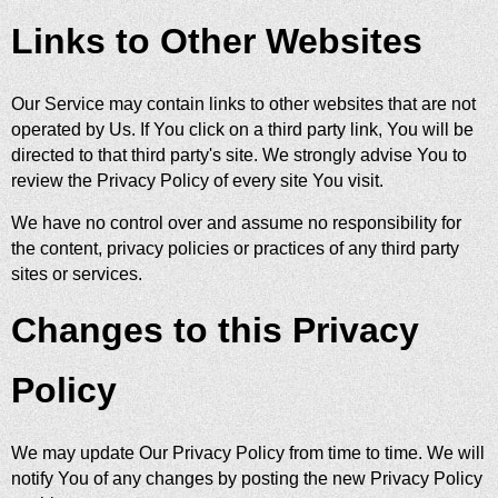
Links to Other Websites
Our Service may contain links to other websites that are not
operated by Us. If You click on a third party link, You will be
directed to that third party's site. We strongly advise You to
review the Privacy Policy of every site You visit.
We have no control over and assume no responsibility for
the content, privacy policies or practices of any third party
sites or services.
Changes to this Privacy
Policy
We may update Our Privacy Policy from time to time. We will
notify You of any changes by posting the new Privacy Policy