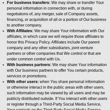
For business transfers:
We may share or transfer Your
personal information in connection with, or during
negotiations of, any merger, sale of Company assets,
financing, or acquisition of all or a portion of Our business
to another company.
With Affiliates:
We may share Your information with Our
affiliates, in which case we will require those affiliates to
honor this Privacy Policy. Affiliates include Our parent
company and any other subsidiaries, joint venture
partners or other companies that We control or that are
under common control with Us.
With business partners:
We may share Your information
with Our business partners to offer You certain products,
services or promotions.
With other users:
when You share personal information
or otherwise interact in the public areas with other users,
such information may be viewed by all users and may be
publicly distributed outside. If You interact with other users
or register through a Third-Party Social Media Service,
Your contacts on the Third-Party Social Media Service