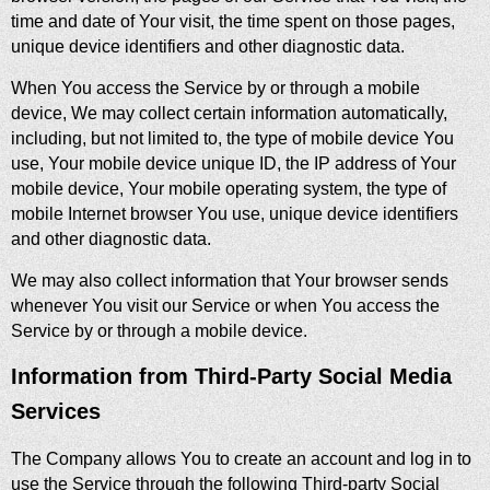
time and date of Your visit, the time spent on those pages,
unique device identifiers and other diagnostic data.
When You access the Service by or through a mobile
device, We may collect certain information automatically,
including, but not limited to, the type of mobile device You
use, Your mobile device unique ID, the IP address of Your
mobile device, Your mobile operating system, the type of
mobile Internet browser You use, unique device identifiers
and other diagnostic data.
We may also collect information that Your browser sends
whenever You visit our Service or when You access the
Service by or through a mobile device.
Information from Third-Party Social Media
Services
The Company allows You to create an account and log in to
use the Service through the following Third-party Social