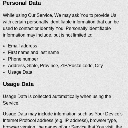
Personal Data
While using Our Service, We may ask You to provide Us
with certain personally identifiable information that can be
used to contact or identify You. Personally identifiable
information may include, but is not limited to:
Email address
First name and last name
Phone number
Address, State, Province, ZIP/Postal code, City
Usage Data
Usage Data
Usage Data is collected automatically when using the
Service.
Usage Data may include information such as Your Device's
Internet Protocol address (e.g. IP address), browser type,
browser version, the pages of our Service that You visit, the