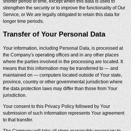
shorter period of time, except when this data is used to
strengthen the security or to improve the functionality of Our
Service, or We are legally obligated to retain this data for
longer time periods.
Transfer of Your Personal Data
Your information, including Personal Data, is processed at
the Company's operating offices and in any other places
where the parties involved in the processing are located. It
means that this information may be transferred to — and
maintained on — computers located outside of Your state,
province, country or other governmental jurisdiction where
the data protection laws may differ than those from Your
jurisdiction.
Your consent to this Privacy Policy followed by Your
submission of such information represents Your agreement
to that transfer.
The Company will take all steps reasonably necessary to