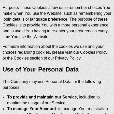
Purpose: These Cookies allow us to remember choices You
make when You use the Website, such as remembering your
login details or language preference. The purpose of these
Cookies is to provide You with a more personal experience
and to avoid You having to re-enter your preferences every
time You use the Website.
For more information about the cookies we use and your
choices regarding cookies, please visit our Cookies Policy
or the Cookies section of our Privacy Policy.
Use of Your Personal Data
The Company may use Personal Data for the following
purposes:
To provide and maintain our Service
, including to
monitor the usage of our Service.
To manage Your Account:
to manage Your registration