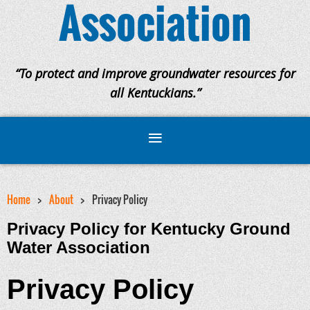
Association
“To protect and improve groundwater resources for
all Kentuckians.”
Home
About
Privacy Policy
Privacy Policy for Kentucky Ground
Water Association
Privacy Policy