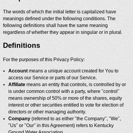
The words of which the initial letter is capitalized have
meanings defined under the following conditions. The
following definitions shall have the same meaning
regardless of whether they appear in singular or in plural.
Definitions
For the purposes of this Privacy Policy:
Account
means a unique account created for You to
access our Service or parts of our Service.
Affiliate
means an entity that controls, is controlled by or
is under common control with a party, where "control"
means ownership of 50% or more of the shares, equity
interest or other securities entitled to vote for election of
directors or other managing authority.
Company
(referred to as either "the Company", "We",
"Us" or "Our" in this Agreement) refers to Kentucky
Ground Water Association.