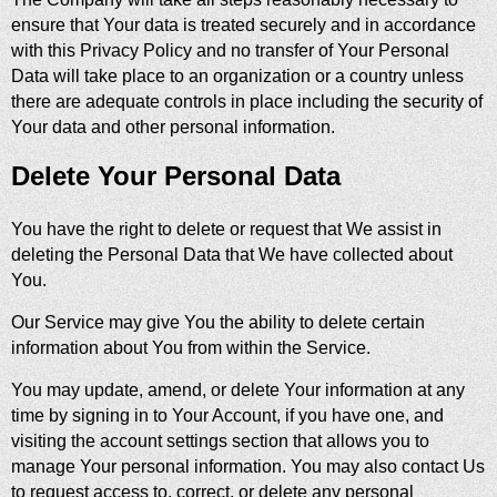
ensure that Your data is treated securely and in accordance
with this Privacy Policy and no transfer of Your Personal
Data will take place to an organization or a country unless
there are adequate controls in place including the security of
Your data and other personal information.
Delete Your Personal Data
You have the right to delete or request that We assist in
deleting the Personal Data that We have collected about
You.
Our Service may give You the ability to delete certain
information about You from within the Service.
You may update, amend, or delete Your information at any
time by signing in to Your Account, if you have one, and
visiting the account settings section that allows you to
manage Your personal information. You may also contact Us
to request access to, correct, or delete any personal