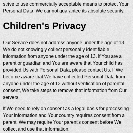
strive to use commercially acceptable means to protect Your
Personal Data, We cannot guarantee its absolute security.
Children's Privacy
Our Service does not address anyone under the age of 13.
We do not knowingly collect personally identifiable
information from anyone under the age of 13. If You are a
parent or guardian and You are aware that Your child has
provided Us with Personal Data, please contact Us. If We
become aware that We have collected Personal Data from
anyone under the age of 13 without verification of parental
consent, We take steps to remove that information from Our
servers.
If We need to rely on consent as a legal basis for processing
Your information and Your country requires consent from a
parent, We may require Your parent's consent before We
collect and use that information.