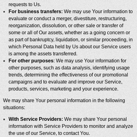
requests to Us.
For business transfers:
We may use Your information to
evaluate or conduct a merger, divestiture, restructuring,
reorganization, dissolution, or other sale or transfer of
some or all of Our assets, whether as a going concern or
as part of bankruptcy, liquidation, or similar proceeding, in
which Personal Data held by Us about our Service users
is among the assets transferred.
For other purposes
: We may use Your information for
other purposes, such as data analysis, identifying usage
trends, determining the effectiveness of our promotional
campaigns and to evaluate and improve our Service,
products, services, marketing and your experience.
We may share Your personal information in the following
situations:
With Service Providers:
We may share Your personal
information with Service Providers to monitor and analyze
the use of our Service, to contact You.