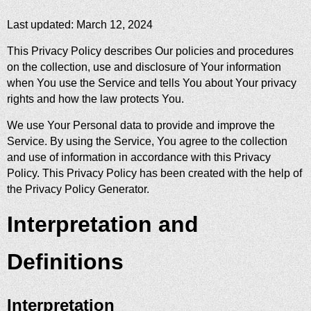
Last updated: March 12, 2024
This Privacy Policy describes Our policies and procedures
on the collection, use and disclosure of Your information
when You use the Service and tells You about Your privacy
rights and how the law protects You.
We use Your Personal data to provide and improve the
Service. By using the Service, You agree to the collection
and use of information in accordance with this Privacy
Policy. This Privacy Policy has been created with the help of
the
Privacy Policy Generator
.
Interpretation and
Definitions
Interpretation