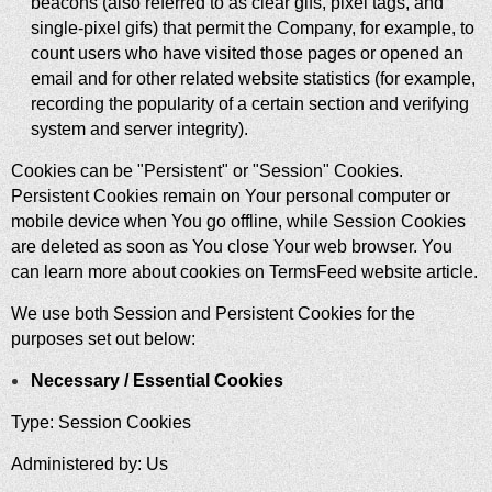
beacons (also referred to as clear gifs, pixel tags, and
single-pixel gifs) that permit the Company, for example, to
count users who have visited those pages or opened an
email and for other related website statistics (for example,
recording the popularity of a certain section and verifying
system and server integrity).
Cookies can be "Persistent" or "Session" Cookies.
Persistent Cookies remain on Your personal computer or
mobile device when You go offline, while Session Cookies
are deleted as soon as You close Your web browser. You
can learn more about cookies on
TermsFeed website
article.
We use both Session and Persistent Cookies for the
purposes set out below:
Necessary / Essential Cookies
Type: Session Cookies
Administered by: Us