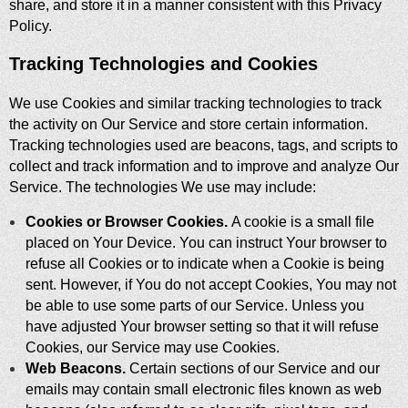
share, and store it in a manner consistent with this Privacy
Policy.
Tracking Technologies and Cookies
We use Cookies and similar tracking technologies to track
the activity on Our Service and store certain information.
Tracking technologies used are beacons, tags, and scripts to
collect and track information and to improve and analyze Our
Service. The technologies We use may include:
Cookies or Browser Cookies.
A cookie is a small file
placed on Your Device. You can instruct Your browser to
refuse all Cookies or to indicate when a Cookie is being
sent. However, if You do not accept Cookies, You may not
be able to use some parts of our Service. Unless you
have adjusted Your browser setting so that it will refuse
Cookies, our Service may use Cookies.
Web Beacons.
Certain sections of our Service and our
emails may contain small electronic files known as web