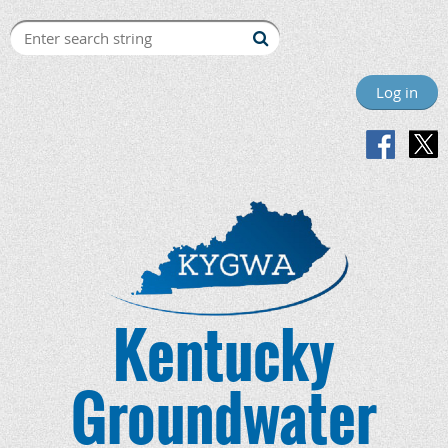
Log in
Kentucky
Groundwater