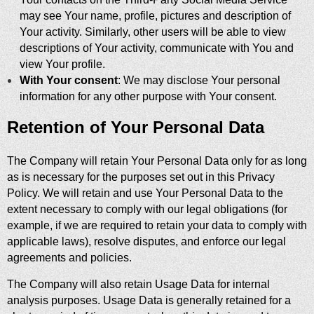
may see Your name, profile, pictures and description of
Your activity. Similarly, other users will be able to view
descriptions of Your activity, communicate with You and
view Your profile.
With Your consent
: We may disclose Your personal
information for any other purpose with Your consent.
Retention of Your Personal Data
The Company will retain Your Personal Data only for as long
as is necessary for the purposes set out in this Privacy
Policy. We will retain and use Your Personal Data to the
extent necessary to comply with our legal obligations (for
example, if we are required to retain your data to comply with
applicable laws), resolve disputes, and enforce our legal
agreements and policies.
The Company will also retain Usage Data for internal
analysis purposes. Usage Data is generally retained for a