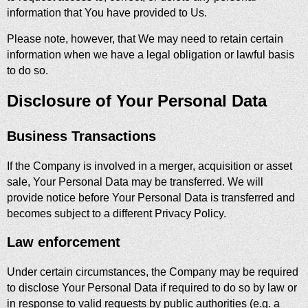
information that You have provided to Us.
Please note, however, that We may need to retain certain
information when we have a legal obligation or lawful basis
to do so.
Disclosure of Your Personal Data
Business Transactions
If the Company is involved in a merger, acquisition or asset
sale, Your Personal Data may be transferred. We will
provide notice before Your Personal Data is transferred and
becomes subject to a different Privacy Policy.
Law enforcement
Under certain circumstances, the Company may be required
to disclose Your Personal Data if required to do so by law or
in response to valid requests by public authorities (e.g. a