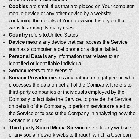
Cookies
are small files that are placed on Your computer,
mobile device or any other device by a website,
containing the details of Your browsing history on that
website among its many uses.
Country
refers to:United States
Device
means any device that can access the Service
such as a computer, a cellphone or a digital tablet.
Personal Data
is any information that relates to an
identified or identifiable individual.
Service
refers to the Website.
Service Provider
means any natural or legal person who
processes the data on behalf of the Company. It refers to
third-party companies or individuals employed by the
Company to facilitate the Service, to provide the Service
on behalf of the Company, to perform services related to
the Service or to assist the Company in analyzing how the
Service is used.
Third-party Social Media Service
refers to any website
or any social network website through which a User can