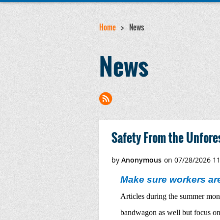
Home
News
News
<< First
< Prev
Next >
Last >>
Safety From the Unfore
Make sure workers are
Articles during the summer month
bandwagon as well but focus on a