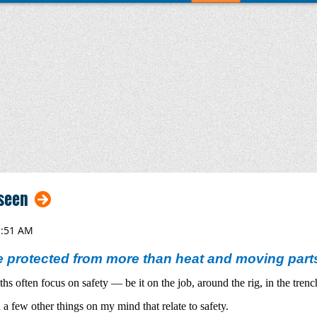
seen
 protected from more than heat and moving part
s often focus on safety — be it on the job, around the rig, in the trenc
 few other things on my mind that relate to safety.