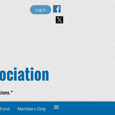
Log in
ociation
ians.”
≡
 Fund
Members Only