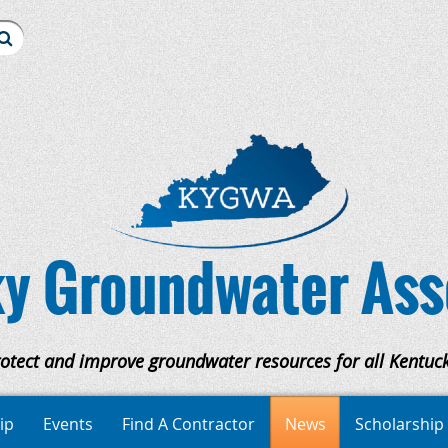
y Groundwater Ass
rotect and improve groundwater resources for all Kentuck
ip
Events
Find A Contractor
News
Scholarship