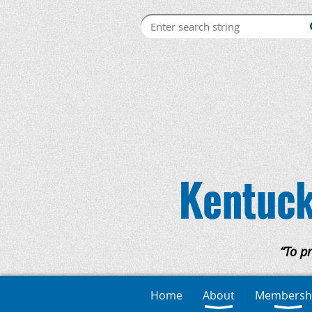
Kentuck
“To p
Home
About
Membersh