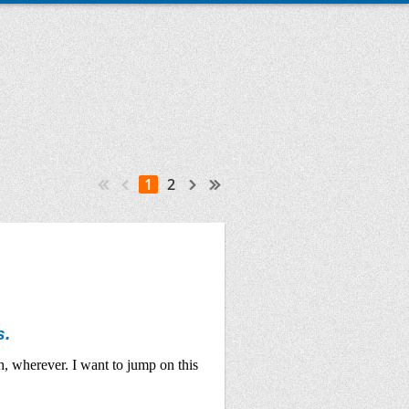
1
2
s.
h, wherever. I want to jump on this