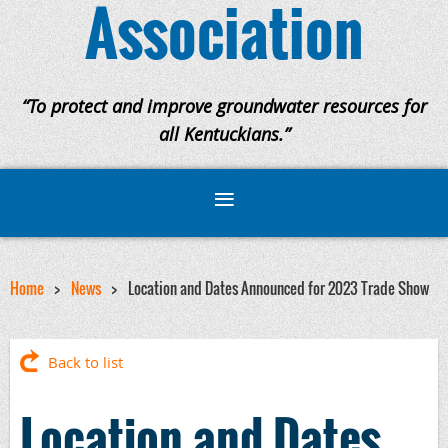
Association
“To protect and improve groundwater resources for
all Kentuckians.”
Home
News
Location and Dates Announced for 2023 Trade Show
Back to list
Location and Dates