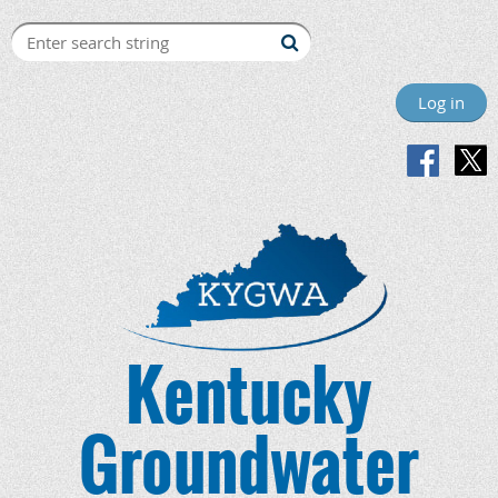
Log in
Kentucky
Groundwater