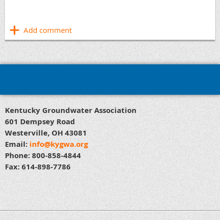
Kentucky Groundwater Association
601 Dempsey Road
Westerville, OH 43081
Email:
info@kygwa.org
Phone: 800-858-4844
Fax: 614-898-7786