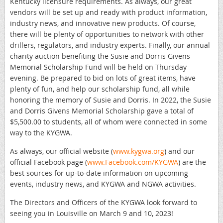
Kentucky licensure requirements. As always, our great
vendors will be set up and ready with product information,
industry news, and innovative new products. Of course,
there will be plenty of opportunities to network with other
drillers, regulators, and industry experts. Finally, our annual
charity auction benefiting the Susie and Dorris Givens
Memorial Scholarship Fund will be held on Thursday
evening. Be prepared to bid on lots of great items, have
plenty of fun, and help our scholarship fund, all while
honoring the memory of Susie and Dorris. In 2022, the Susie
and Dorris Givens Memorial Scholarship gave a total of
$5,500.00 to students, all of whom were connected in some
way to the KYGWA.
As always, our official website (
www.kygwa.org
) and our
official Facebook page (
www.Facebook.com/KYGWA
) are the
best sources for up-to-date information on upcoming
events, industry news, and KYGWA and NGWA activities.
The Directors and Officers of the KYGWA look forward to
seeing you in Louisville on March 9 and 10, 2023!