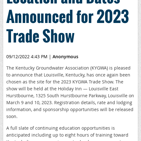
Announced for 2023
Trade Show
09/12/2022 4:43 PM
|
Anonymous
The Kentucky Groundwater Association (KYGWA) is pleased
to announce that Louisville, Kentucky, has once again been
chosen as the site for the 2023 KYGWA Trade Show. The
show will be held at the Holiday Inn — Louisville East
Hurstbourne, 1325 South Hurstbourne Parkway, Louisville on
March 9 and 10, 2023. Registration details, rate and lodging
information, and sponsorship opportunities will be released
soon.
A full slate of continuing education opportunities is
anticipated including up to eight hours of training toward