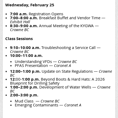
Wednesday, February 25
7:00 a.m.
Registration Opens
7:00–8:00 a.m.
Breakfast Buffet and Vendor Time —
Exhibit Hall
8:30–9:00 a.m.
Annual Meeting of the KYGWA —
Crowne BC
Class Sessions
9:10–10:00 a.m.
Troubleshooting a Service Call —
Crowne BC
10:00–11:00 a.m.
Understanding VFDs —
Crowne BC
PFAS Presentation —
Coronet A
12:00–1:00 p.m.
Update on State Regulations —
Crowne
BC
12:
00-
1:00 p.m.
Beyond Boots & Hard Hats: A 2026
Blueprint for Drilling Safety
1:00–2:00 p.m.
Development of Water Wells —
Crowne
BC
2:00–3:00 p.m.
Mud Class —
Crowne BC
Emerging Contaminants —
Coronet A