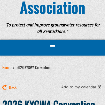
Association
“To protect and improve groundwater resources for
all Kentuckians.”
Home
2026 KYGWA Convention
Add to my calendar
Back
2026 KYGWA Convention