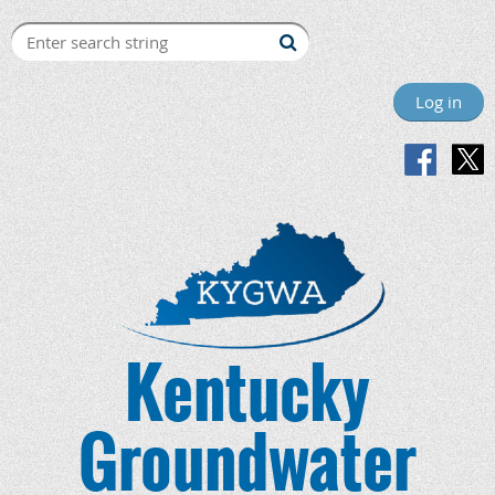
Log in
Kentucky
Groundwater