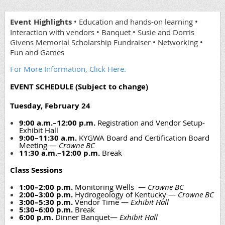
Event Highlights
• Education and hands-on learning •
Interaction with vendors • Banquet • Susie and Dorris
Givens Memorial Scholarship Fundraiser • Networking •
Fun and Games
For More Information, Click Here.
EVENT SCHEDULE (Subject to change)
Tuesday, February 24
9:00 a.m.–12:00 p.m.
Registration and Vendor Setup-
Exhibit Hall
9:00–11:30 a.m.
KYGWA Board and Certification Board
Meeting —
Crowne BC
11:30 a.m.–12:00 p.m.
Break
Class Sessions
1:00–2:00 p.m.
Monitoring Wells —
Crowne BC
2:00–3:00 p.m.
Hydrogeology of Kentucky —
Crowne BC
3:00–5:30 p.m.
Vendor Time —
Exhibit Hall
5:30–6:00 p.m.
Break
6:00 p.m.
Dinner Banquet—
Exhibit Hall