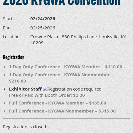
02/24/2026
Start
02/25/2026
End
Crowne Plaza - 830 Phillips Lane, Louisville, KY
Location
40209
Registration
1 Day Only Conference - KYGWA Member – $110.00
1 Day Only Conference - KYGWA Nonmember –
$210.00
Exhibitor Staff
Free or Paid with Booth Order: $0.00
Full Conference - KYGWA Member – $165.00
Full Conference - KYGWA Nonmember – $315.00
Registration is closed