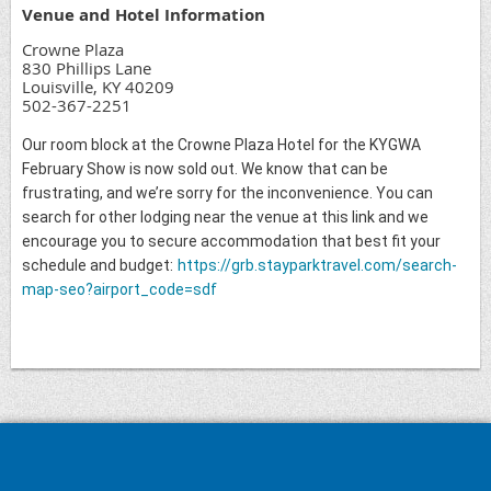
Venue and Hotel Information
Crowne Plaza
830 Phillips Lane
Louisville, KY 40209
502-367-2251
Our room block at the Crowne Plaza Hotel for the KYGWA
February Show is now sold out. We know that can be
frustrating, and we’re sorry for the inconvenience. You can
search for other lodging near the venue at this link and we
encourage you to secure accommodation that best fit your
schedule and budget:
https://grb.stayparktravel.com/search-
map-seo?airport_code=sdf