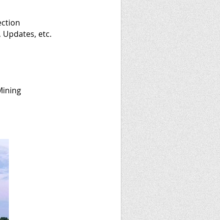
ection
 Updates, etc.
Mining