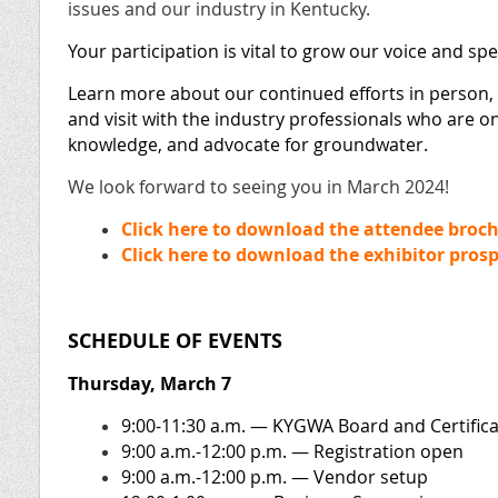
issues and our industry in Kentucky.
Your participation is vital to grow our voice and sp
Learn more about our continued efforts in person,
and visit with the industry professionals who are on
knowledge, and advocate for groundwater.
We look forward to seeing you in March 2024!
Click here to download the attendee broch
Click here to download the exhibitor pros
SCHEDULE OF EVENTS
Thursday, March 7
9:00-11:30 a.m. — KYGWA Board and Certific
9:00 a.m.-12:00 p.m. — Registration open
9:00 a.m.-12:00 p.m.
— Vendor setup