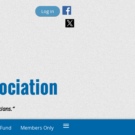
Log in
ociation
ians.”
≡
 Fund
Members Only