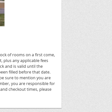
ock of rooms on a first come,
t, plus any applicable fees
 and is valid until the
een filled before that date.
 be sure to mention you are
ber, you are responsible for
 and checkout times, please