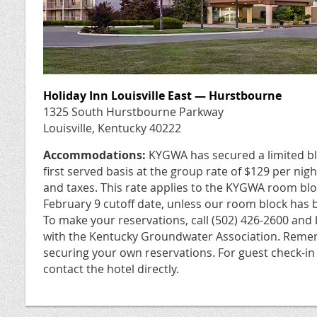
Holiday Inn Louisville East — Hurstbourne
1325 South Hurstbourne Parkway
Louisville, Kentucky 40222
Accommodations:
KYGWA has secured a limited bl
first served basis at the group rate of $129 per nigh
and taxes. This rate applies to the KYGWA room block
February 9 cutoff date, unless our room block has b
To make your reservations, call (502) 426-2600 and
with the Kentucky Groundwater Association. Remem
securing your own reservations. For guest check-in
contact the hotel directly.