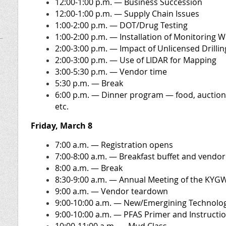
12:00-1:00 p.m. — Business Succession
12:00-1:00 p.m.
— Supply Chain Issues
1:00-2:00 p.m. — DOT/Drug Testing
1:00-2:00 p.m.
— Installation of Monitoring W
2:00-3:00 p.m. — Impact of Unlicensed Drillin
2:00-3:00 p.m. — Use of LIDAR for Mapping
3:00-5:30 p.m. — Vendor time
5:30 p.m. — Break
6:00 p.m. — Dinner program — food, aucti
etc.
Friday, March 8
7:00 a.m.
— Registration opens
7:00-8:00 a.m. — Breakfast buffet and vendor
8:00 a.m.
— Break
8:30-9:00 a.m. — Annual Meeting of the KYG
9:00 a.m.
— Vendor teardown
9:00-10:00 a.m. — New/Emergining Technolo
9:00-10:00 a.m. — PFAS Primer and Instructi