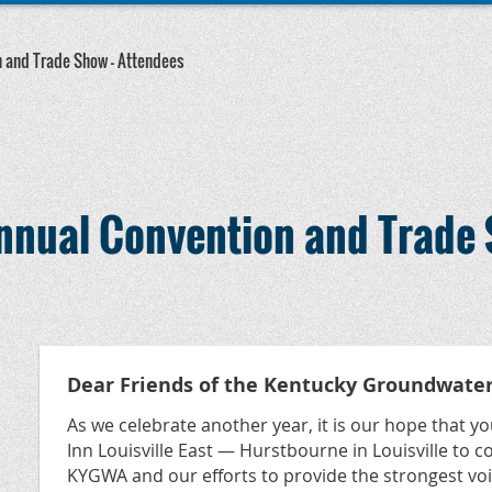
 and Trade Show — Attendees
nual Convention and Trade 
Dear Friends of the Kentucky Groundwater
As we celebrate another year, it is our hope that you
Inn Louisville East — Hurstbourne in Louisville to 
KYGWA and our efforts to provide the strongest vo