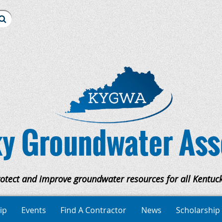
y Groundwater Ass
rotect and improve groundwater resources for all Kentuck
ip
Events
Find A Contractor
News
Scholarship