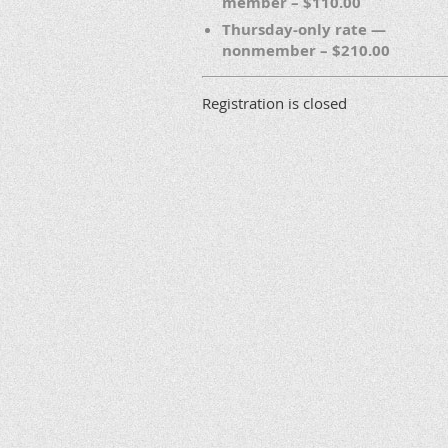
member – $110.00
Thursday-only rate —
nonmember – $210.00
Registration is closed