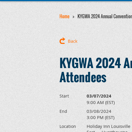
Home
KYGWA 2024 Annual Convention
Back
KYGWA 2024 An
Attendees
03/07/2024
Start
9:00 AM (EST)
03/08/2024
End
3:00 PM (EST)
Holiday Inn Louisville
Location