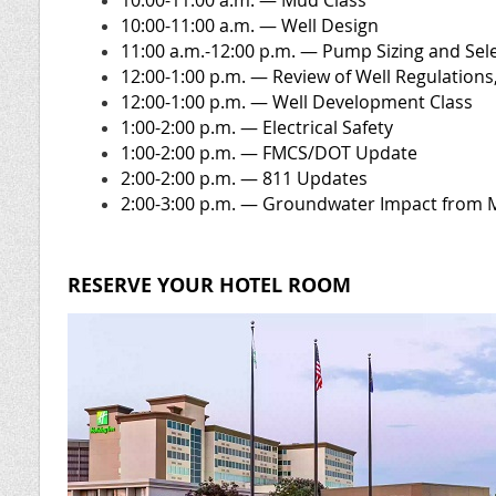
10:00-11:00 a.m. — Mud Class
10:00-11:00 a.m. — Well Design
11:00 a.m.-12:00 p.m. — Pump Sizing and Sel
12:00-1:00 p.m. — Review of Well Regulations,
12:00-1:00 p.m.
— Well Development Class
1:00-2:00 p.m.
— Electrical Safety
1:00-2:00 p.m.
— FMCS/DOT Update
2:00-2:00 p.m.
— 811 Updates
2:00-3:00 p.m. — Groundwater Impact from 
RESERVE YOUR HOTEL ROOM