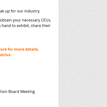
eak up for our industry.
 obtain your necessary CEUs,
 hand to exhibit, share their
ure for more details.
pectus.
ation Board Meeting