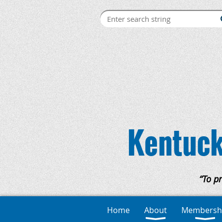
Kentuck
“To p
Home
About
Membersh