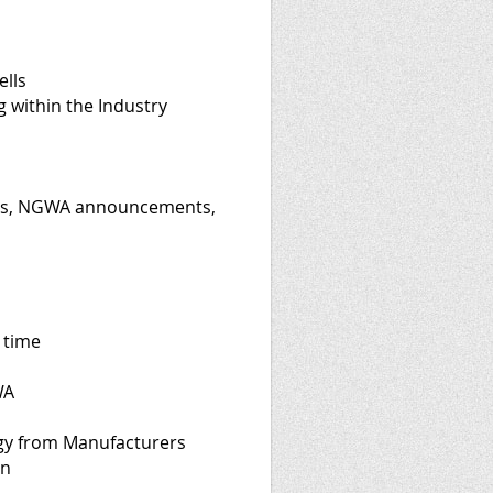
ells
g within the Industry
ons, NGWA announcements,
 time
WA
gy from Manufacturers
on