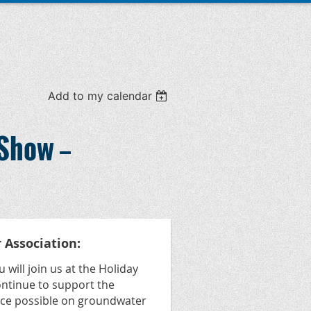
Add to my calendar
Show —
 Association:
 will join us at the Holiday
continue to support the
ice possible on groundwater