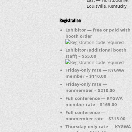
East — Hurstbourne,
Louisville, Kentucky
Registration
Exhibitor — free or paid with
booth order
Exhibitor (additional booth
staff) – $55.00
Friday-only rate — KYGWA
member – $110.00
Friday-only rate —
nonmember – $210.00
Full conference — KYGWA
member rate – $165.00
Full conference —
nonmember rate – $315.00
Thursday-only rate — KYGWA